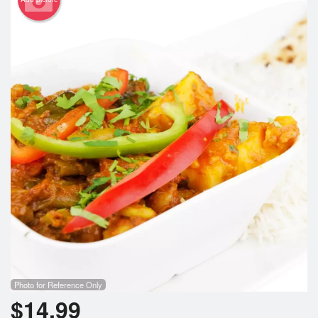
Search
Photo for Reference Only
$
14.99