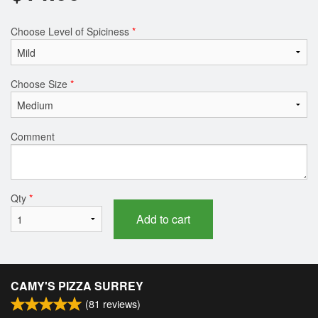
Choose Level of Spiciness
*
Choose Size
*
Comment
Qty
*
Add to cart
CAMY'S PIZZA SURREY
(
81
reviews)