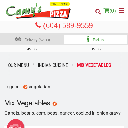
(
0
)
Delivery ($2.99)
Pickup
Order Online
45 min
15 min
Location
OUR MENU
INDIAN CUISINE
MIX VEGETABLES
About us
Legend:
vegetarian
Login
Mix Vegetables
Registration
Carrots, beans, corn, peas, paneer, cooked in onion gravy.
Cart (0)
Add picture