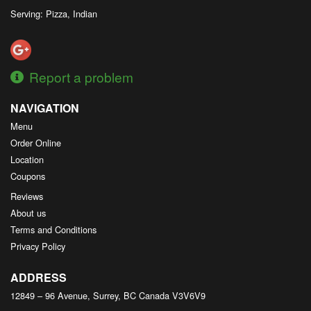
Serving: Pizza, Indian
Report a problem
NAVIGATION
Menu
Order Online
Location
Coupons
Reviews
About us
Terms and Conditions
Privacy Policy
ADDRESS
12849 – 96 Avenue, Surrey, BC
Canada
V3V6V9