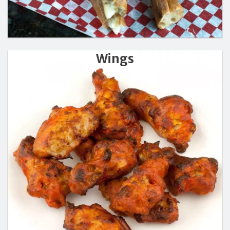
Wings