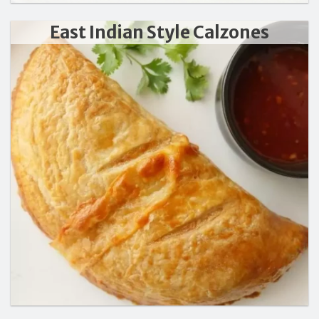
East Indian Style Calzones