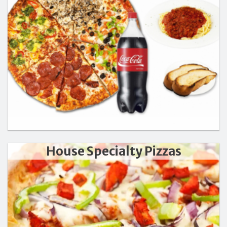
Search
House Specialty Pizzas