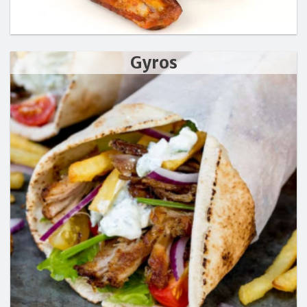
Gyros