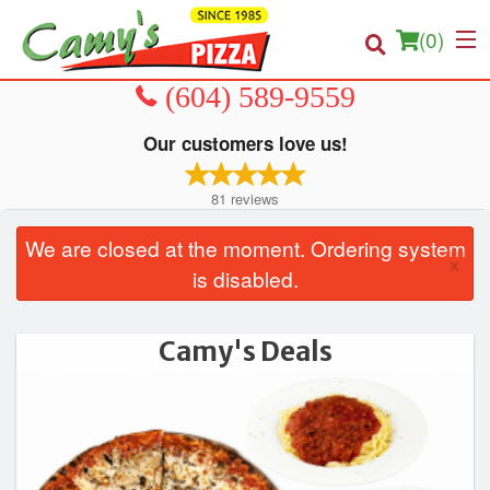
(
0
)
Our customers love us!
Order Online
81
reviews
Location
We are closed at the moment. Ordering system
×
is disabled.
About us
Login
Camy's Deals
Registration
Cart (0)