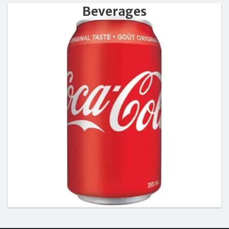
Beverages