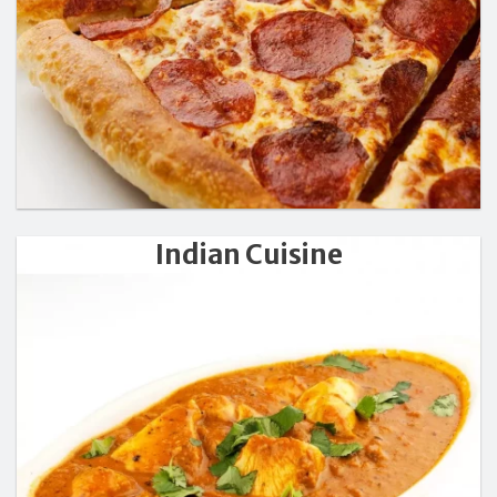
Indian Cuisine