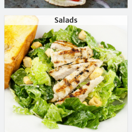
Salads