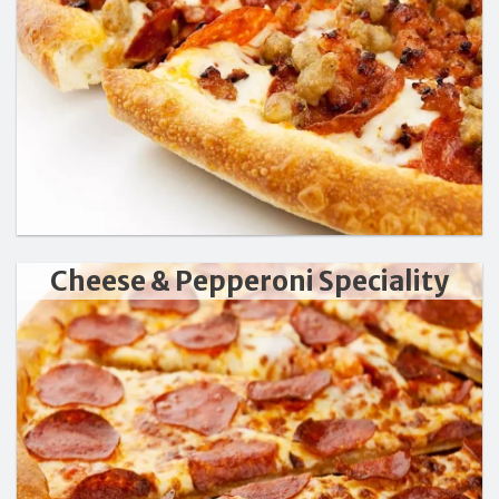
Cheese & Pepperoni Speciality