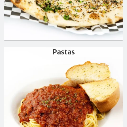
Pastas