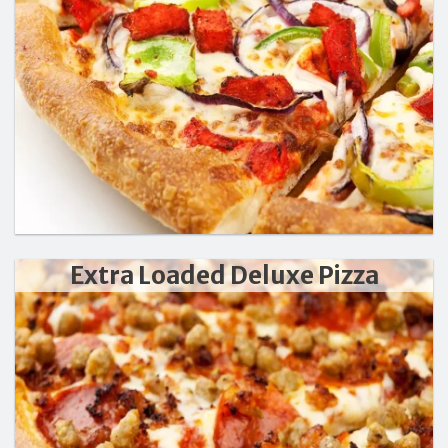
Extra Loaded Deluxe Pizza