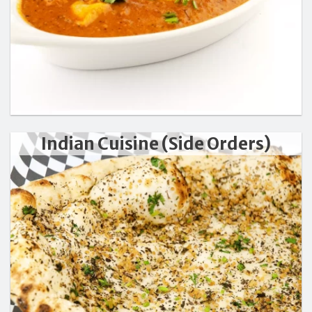
Indian Cuisine (Side Orders)