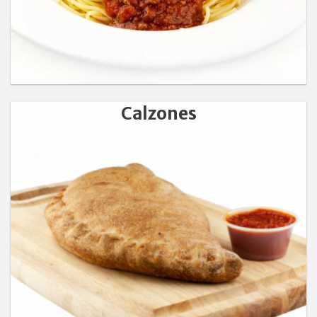
Calzones