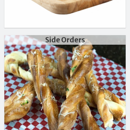
Side Orders