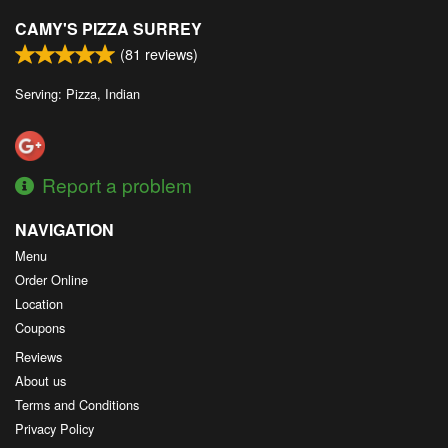
CAMY'S PIZZA SURREY
(
81
reviews)
Serving: Pizza, Indian
Report a problem
NAVIGATION
Menu
Order Online
Location
Coupons
Reviews
About us
Terms and Conditions
Privacy Policy