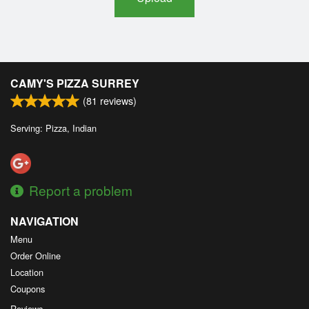
CAMY'S PIZZA SURREY
(
81
reviews)
Serving: Pizza, Indian
Report a problem
NAVIGATION
Menu
Order Online
Location
Coupons
Reviews