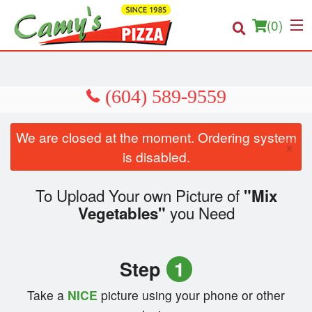
(
0
)
Order Online
We are closed at the moment. Ordering system
×
Location
is disabled.
About us
To Upload Your own Picture of
"Mix
you Need
Vegetables"
Login
Registration
Step
1
Cart (0)
Take a
NICE
picture using your phone or other