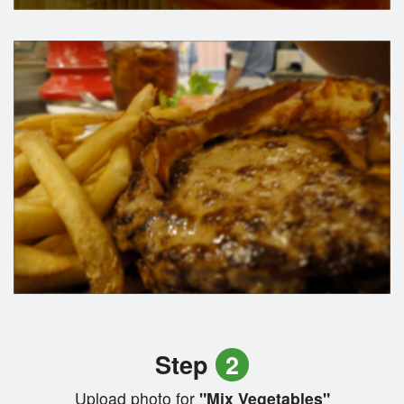
Step
2
Upload photo for
"Mix Vegetables"