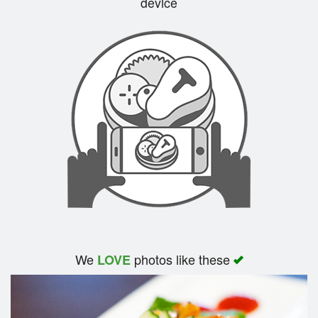
device
Search
We
photos like these
LOVE