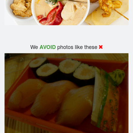
We
photos like these
AVOID