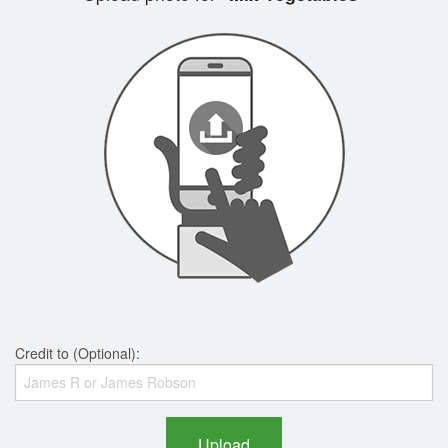
Credit to (Optional):
Upload