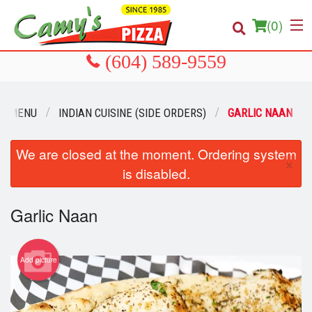
(
0
)
R MENU
INDIAN CUISINE (SIDE ORDERS)
GARLIC NAAN
Order Online
Location
We are closed at the moment. Ordering system
×
is disabled.
About us
Garlic Naan
Login
Registration
Add picture
Cart (0)