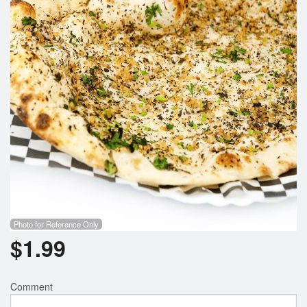
Search
Photo for Reference Only
$
1.99
Comment