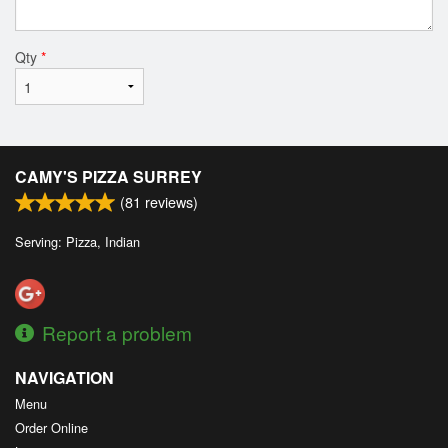
Qty
*
CAMY'S PIZZA SURREY
(
81
reviews)
Serving: Pizza, Indian
Report a problem
NAVIGATION
Menu
Order Online