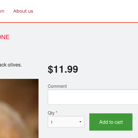
on
About us
ONE
ck olives.
$
11.99
Comment
Qty
*
Add to cart