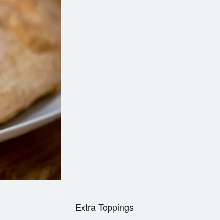
Tandoori Chicken Pizza
Pepperoni Pi
$12.99
$9.99
Extra Toppings