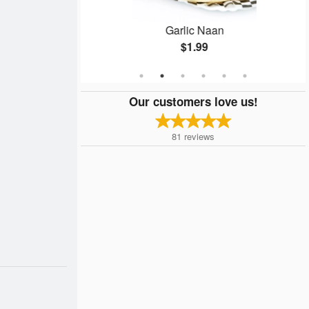
zza
Garlic Naan
$1.99
Our customers love us!
81
reviews