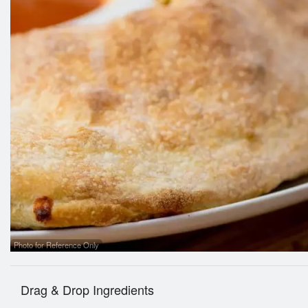
Photo for Reference Only
Drag & Drop Ingredients