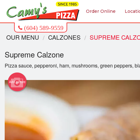
Order Online
Locati
OUR MENU
CALZONES
SUPREME CALZ
Supreme Calzone
Pizza sauce, pepperoni, ham, mushrooms, green peppers, bla
Add picture