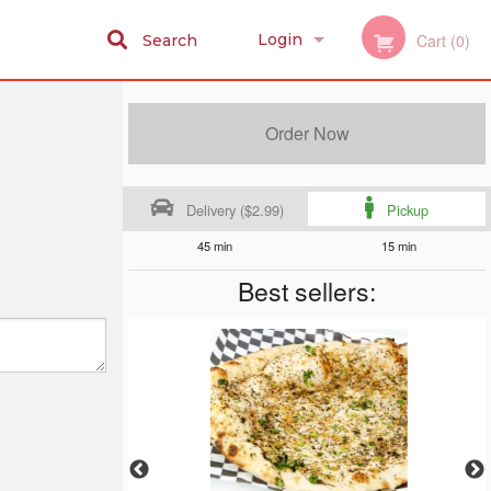
Login
Cart (0)
Search
Registration
Order Now
Delivery ($2.99)
Pickup
45 min
15 min
Best sellers: