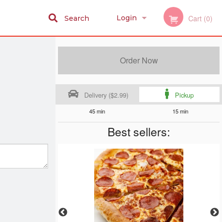
Login
Cart (0)
Search
Registration
Order Now
Delivery ($2.99)
Pickup
45 min
15 min
Best sellers: