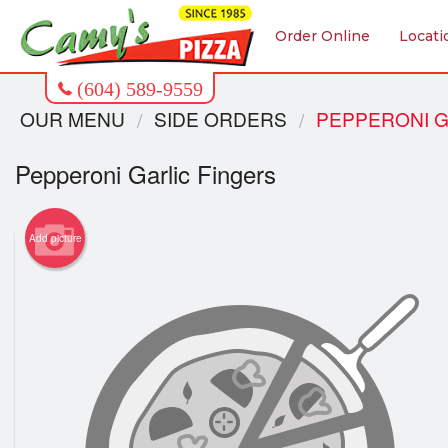
Order Online
Locati
OUR MENU
SIDE ORDERS
PEPPERONI G
Pepperoni Garlic Fingers
Add picture