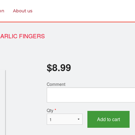
on
About us
ARLIC FINGERS
$
8.99
Comment
Qty
*
Add to cart