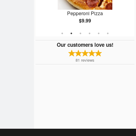
n
Pepperoni Pizza
$9.99
Our customers love us!
81
reviews