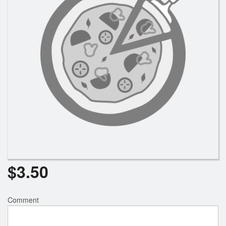
Search
$
3.50
Comment