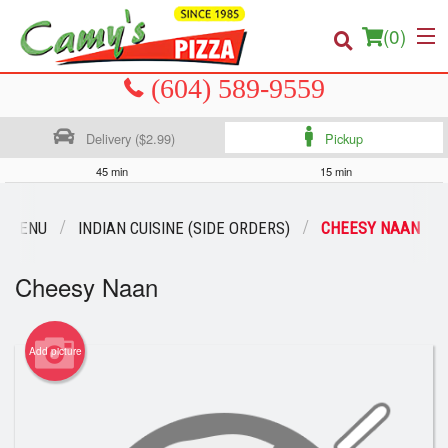
(
0
)
Delivery ($2.99)
Pickup
Order Online
45 min
15 min
Location
R MENU
INDIAN CUISINE (SIDE ORDERS)
CHEESY NAAN
About us
Cheesy Naan
Login
Registration
Add picture
Cart (0)