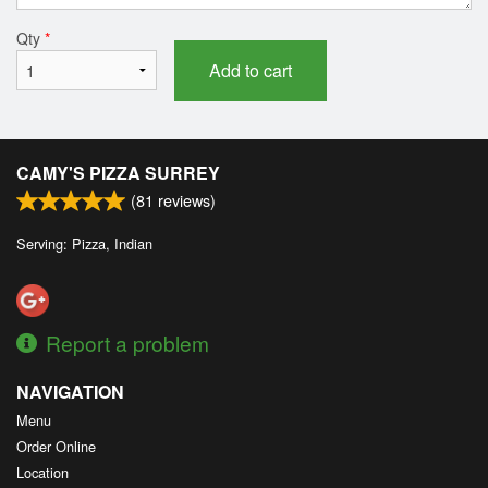
Qty
*
Add to cart
CAMY'S PIZZA SURREY
(
81
reviews)
Serving: Pizza, Indian
Report a problem
NAVIGATION
Menu
Order Online
Location