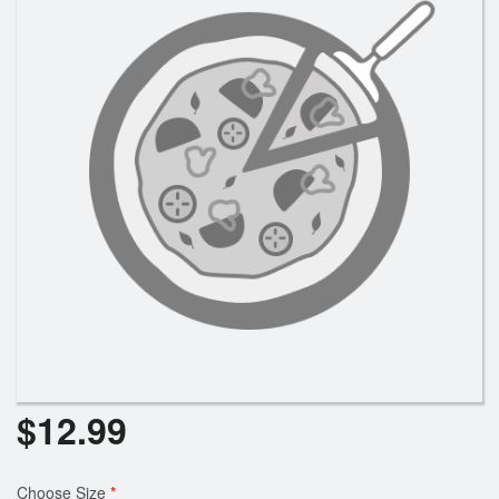
Search
$
12.99
Choose Size
*