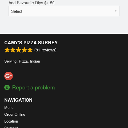
Add Favourite Dips
$
1.50
CAMY'S PIZZA SURREY
(
81
reviews)
Serving: Pizza, Indian
Report a problem
NAVIGATION
Menu
Order Online
Location
Coupons