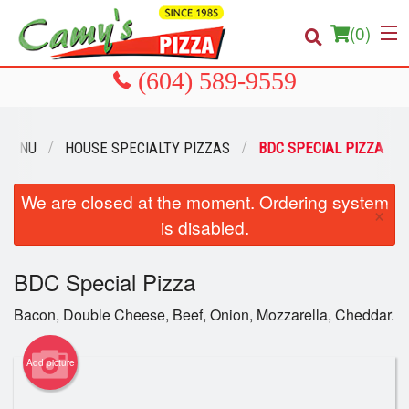
(
0
)
 MENU
HOUSE SPECIALTY PIZZAS
BDC SPECIAL PIZZA
Order Online
Location
We are closed at the moment. Ordering system
×
is disabled.
About us
BDC Special Pizza
Login
Bacon, Double Cheese, Beef, Onion, Mozzarella, Cheddar.
Registration
Add picture
Cart (0)