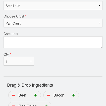
Choose Crust
*
Comment
Qty
*
Drag & Drop Ingredients
Beef
Bacon
Red Onion