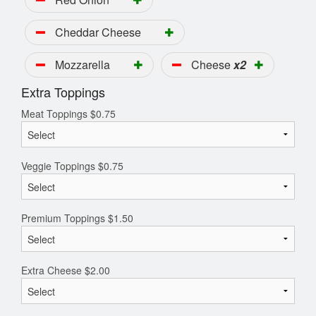
Cheddar Cheese
Mozzarella
Cheese
x2
Extra Toppings
Meat Toppings
$
0.75
Veggie Toppings
$
0.75
Premium Toppings
$
1.50
Extra Cheese
$
2.00