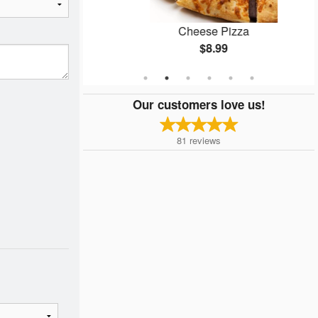
n
Cheese Pizza
$8.99
Our customers love us!
81
reviews