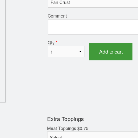
Pepperoni Pizza
Garlic Naa
Comment
$9.99
$1.99
Qty
*
Add to cart
Extra Toppings
Meat Toppings
$
0.75