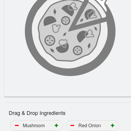
Drag & Drop Ingredients
Mushroom
Red Onion