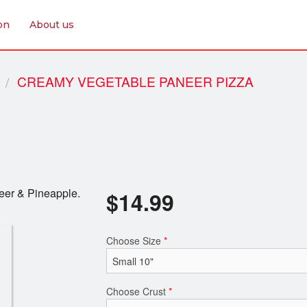
on
About us
CREAMY VEGETABLE PANEER PIZZA
eer & Pineapple.
$
14.99
Choose Size
*
Choose Crust
*