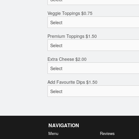
Veggie Toppings
$
0.75
Premium Toppings
$
1.50
Extra Cheese
$
2.00
Add Favourite Dips
$
1.50
NAVIGATION
Menu
Reviews