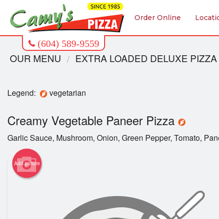
Order Online
Locati
OUR MENU
EXTRA LOADED DELUXE PIZZA
Legend:
vegetarian
Creamy Vegetable Paneer Pizza
Garlic Sauce, Mushroom, Onion, Green Pepper, Tomato, Pan
Add picture