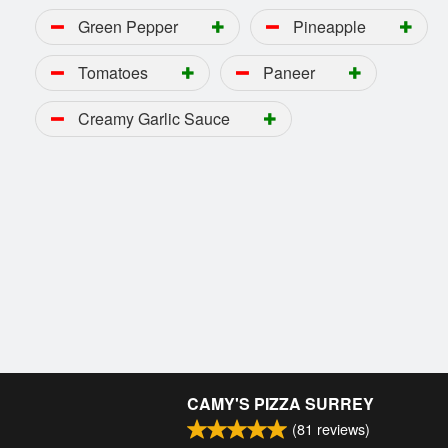
Green Pepper
Pineapple
Tomatoes
Paneer
Creamy Garlic Sauce
CAMY'S PIZZA SURREY
(
81
reviews)