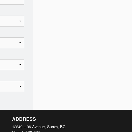
ADDRESS
12849 – 96 Avenue, Surrey, BC