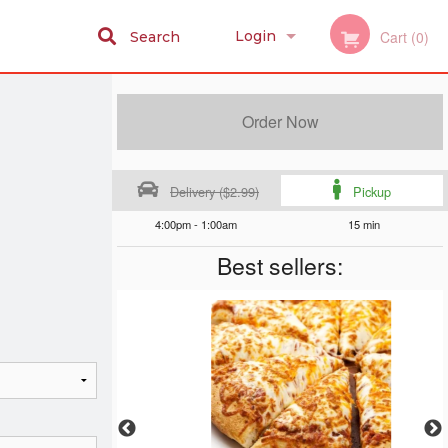
Login
Cart (0)
Search
Registration
Order Now
Delivery ($2.99)
Pickup
4:00pm - 1:00am
15 min
Best sellers: