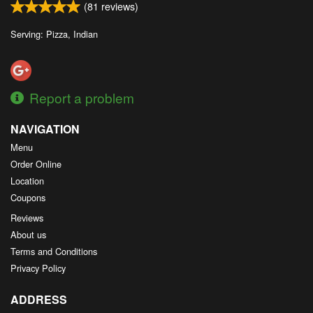
(
81
reviews)
Search
Serving: Pizza, Indian
Report a problem
NAVIGATION
Menu
Order Online
Location
Coupons
Reviews
About us
Terms and Conditions
Privacy Policy
ADDRESS