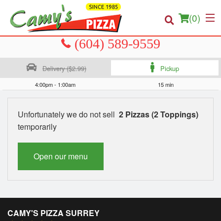
(
0
)
Delivery ($2.99)
Pickup
Order Online
4:00pm - 1:00am
15 min
Location
Unfortunately we do not sell
2 Pizzas (2 Toppings)
temporarily
About us
Login
Open our menu
Registration
Cart (0)
CAMY'S PIZZA SURREY