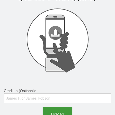
Credit to (Optional):
Upload