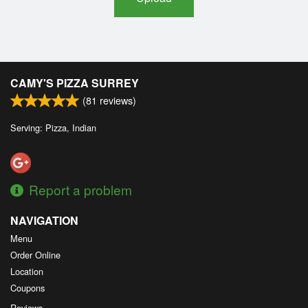
CAMY'S PIZZA SURREY
(
81
reviews)
Serving: Pizza, Indian
Report a problem
NAVIGATION
Menu
Order Online
Location
Coupons
Reviews