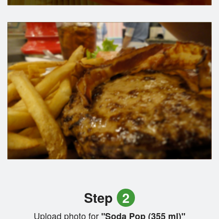
Step
2
Upload photo for
"Soda Pop (355 ml)"