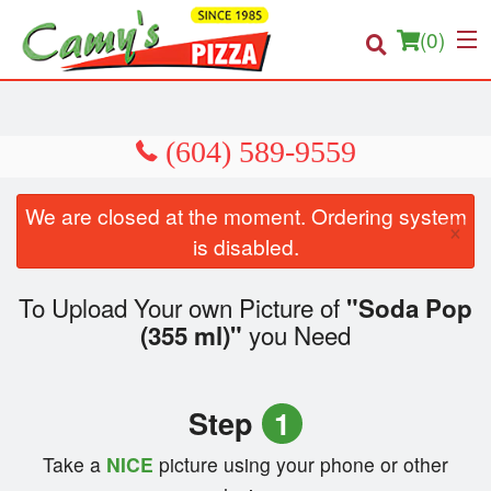
(
0
)
Order Online
We are closed at the moment. Ordering system
×
Location
is disabled.
About us
To Upload Your own Picture of
"Soda Pop
you Need
(355 ml)"
Login
Registration
Step
1
Cart (0)
Take a
NICE
picture using your phone or other