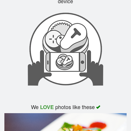
device
Search
We
photos like these
LOVE