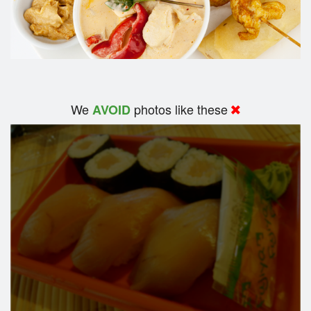
We
photos like these
AVOID