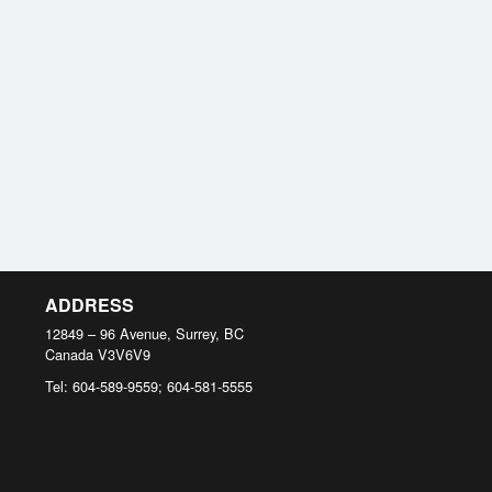
ADDRESS
12849 – 96 Avenue, Surrey, BC
Canada
V3V6V9
Tel:
604-589-9559; 604-581-5555