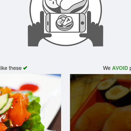
like these
We
p
AVOID