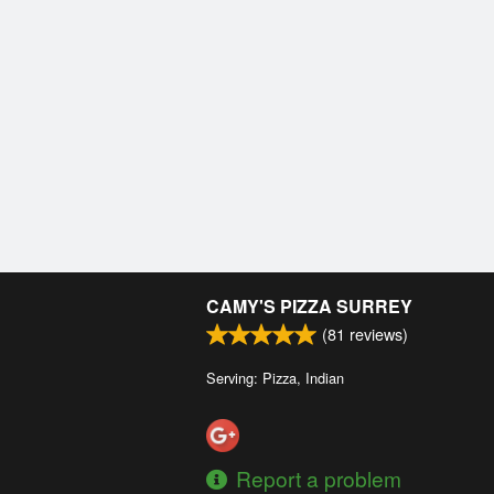
CAMY'S PIZZA SURREY
(
81
reviews)
Serving: Pizza, Indian
Report a problem