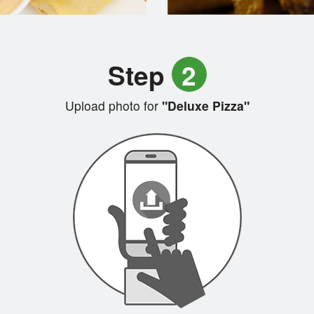
Step
2
Upload photo for
"Deluxe Pizza"