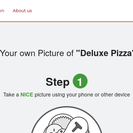
on
About us
Your own Picture of
"Deluxe Pizza
Step
1
Take a
NICE
picture using your phone or other device