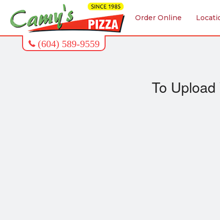
Order Online
Locati
To Upload 