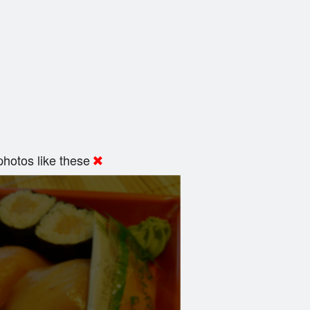
hotos like these