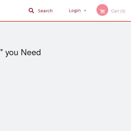
Login
Cart (0)
Search
Registration
you Need
"