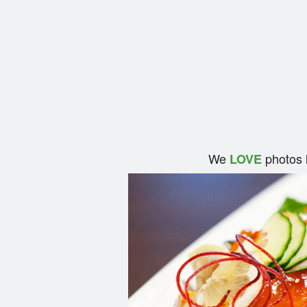
We
photos 
LOVE