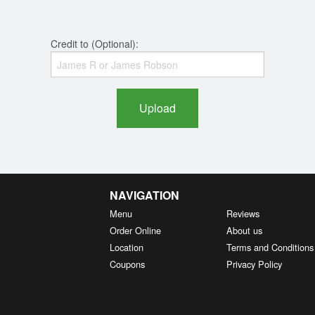
Credit to (Optional):
Upload
NAVIGATION
Menu
Reviews
Order Online
About us
Location
Terms and Conditions
Coupons
Privacy Policy