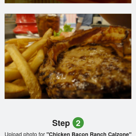
Step
2
Upload photo for
"Chicken Bacon Ranch Calzone"