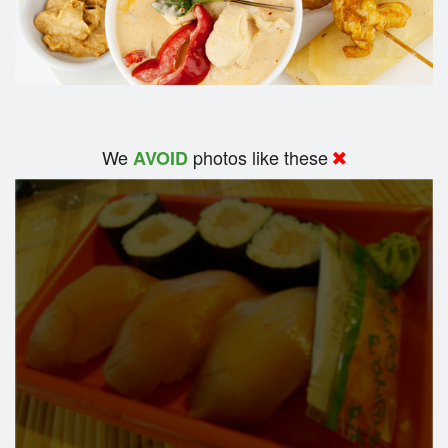
We
photos like these
AVOID