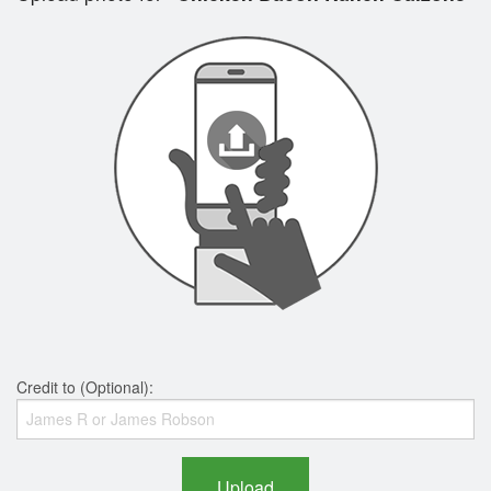
Credit to (Optional):
Upload