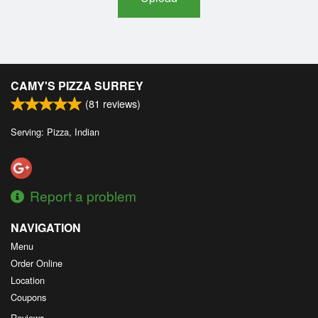
CAMY'S PIZZA SURREY
(
81
reviews)
Serving: Pizza, Indian
Report a problem
NAVIGATION
Menu
Order Online
Location
Coupons
Reviews