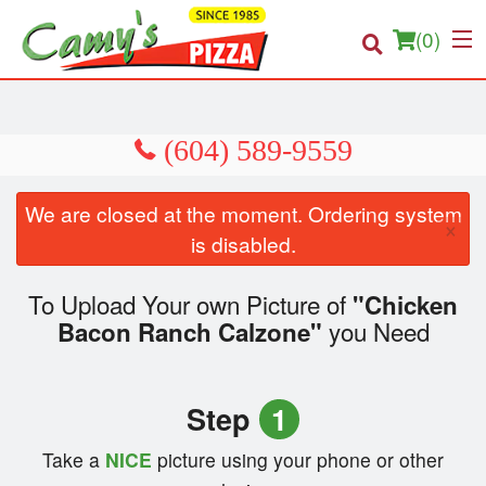
(
0
)
Order Online
We are closed at the moment. Ordering system
×
Location
is disabled.
About us
To Upload Your own Picture of
"Chicken
you Need
Bacon Ranch Calzone"
Login
Registration
Step
1
Cart (0)
Take a
NICE
picture using your phone or other