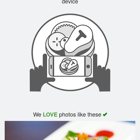
device
Search
We
photos like these
LOVE